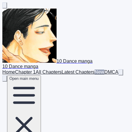
10 Dance manga
10 Dance manga
Home
Chapter 1
All Chapters
Latest Chapters
New
DMCA
Open main menu