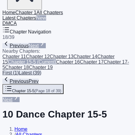
Home
Chapter 1
All Chapters
Latest Chapters
New
DMCA
Chapter Navigation
18
/
39
Previous
Next
Nearby Chapters:
Chapter 11
Chapter 12
Chapter 13
Chapter 14
Chapter
15
Chapter 15-5
(Current)
Chapter 16
Chapter 17
Chapter 17-
5
Chapter 18
Chapter 19
First
(
1
)
Latest
(
39
)
Previous
Prev
Chapter 15-5
(
Page 18 of 39
)
Next
10 Dance Chapter 15-5
Home
/
All Chapters