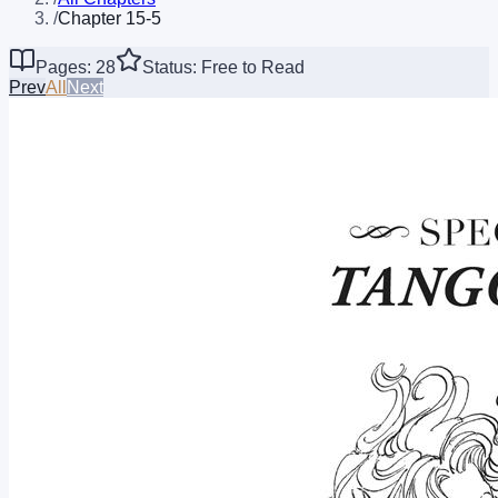
/
Chapter 15-5
Pages: 28
Status: Free to Read
Prev
All
Next