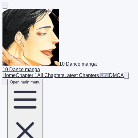
10 Dance manga
10 Dance manga
Home
Chapter 1
All Chapters
Latest Chapters
New
DMCA
Open main menu