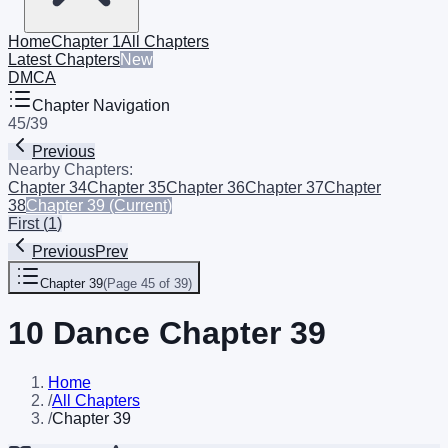
Home
Chapter 1
All Chapters
Latest Chapters
New
DMCA
Chapter Navigation
45
/
39
Previous
Nearby Chapters:
Chapter 34
Chapter 35
Chapter 36
Chapter 37
Chapter
38
Chapter 39
(Current)
First
(
1
)
Previous
Prev
Chapter 39
(
Page 45 of 39
)
10 Dance Chapter 39
Home
/
All Chapters
/
Chapter 39