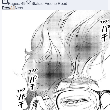
Pages: 49
Status: Free to Read
Prev
All
Next