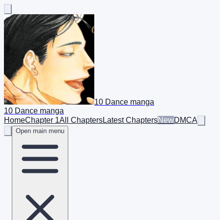
10 Dance manga
10 Dance manga
Home
Chapter 1
All Chapters
Latest Chapters
New
DMCA
Open main menu