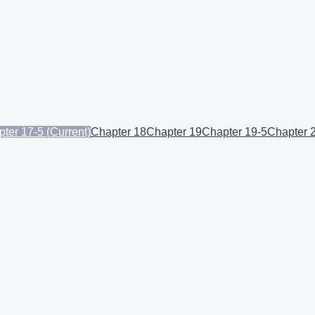
ter 17-5
(Current)
Chapter 18
Chapter 19
Chapter 19-5
Chapter 