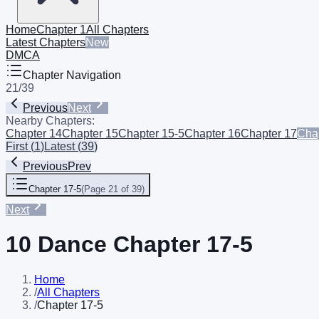
Home
Chapter 1
All Chapters
Latest Chapters
New
DMCA
Chapter Navigation
21
/
39
Previous
Next
Nearby Chapters:
Chapter 14
Chapter 15
Chapter 15-5
Chapter 16
Chapter 17
Chap
First
(
1
)
Latest
(
39
)
Previous
Prev
Chapter 17-5
(
Page 21 of 39
)
Next
10 Dance Chapter 17-5
Home
/
All Chapters
/
Chapter 17-5