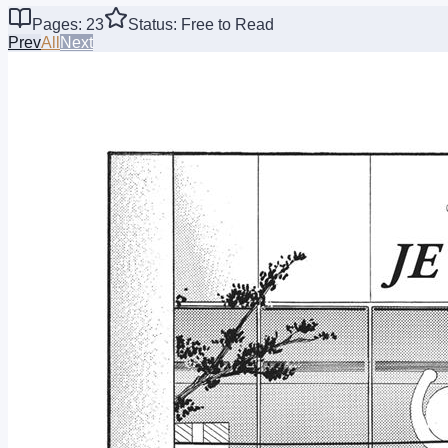
Pages: 23
Status: Free to Read
Prev
All
Next