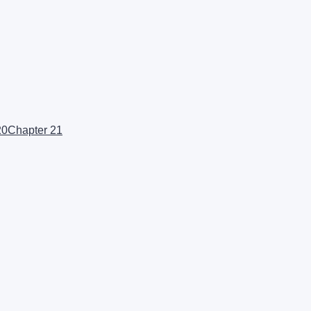
20
Chapter 21