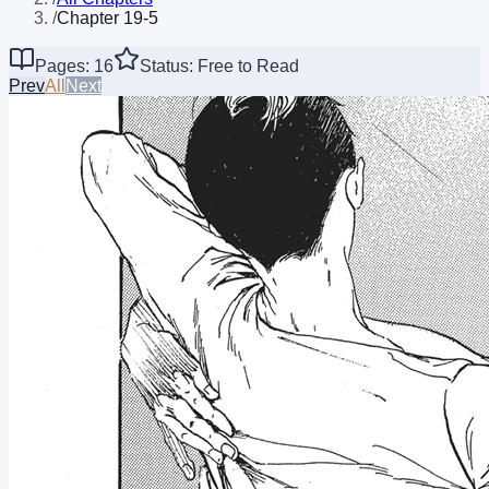
/
Chapter 19-5
Pages: 16
Status: Free to Read
Prev
All
Next