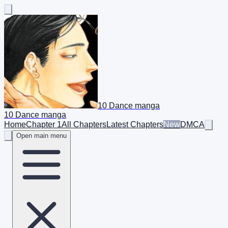
10 Dance manga
10 Dance manga
Home
Chapter 1
All Chapters
Latest Chapters
New
DMCA
Open main menu