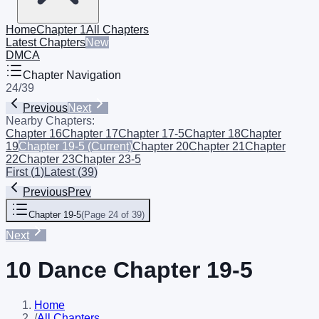
Home
Chapter 1
All Chapters
Latest Chapters
New
DMCA
Chapter Navigation
24
/
39
Previous
Next
Nearby Chapters:
Chapter 16
Chapter 17
Chapter 17-5
Chapter 18
Chapter
19
Chapter 19-5
(Current)
Chapter 20
Chapter 21
Chapter
22
Chapter 23
Chapter 23-5
First
(
1
)
Latest
(
39
)
Previous
Prev
Chapter 19-5
(
Page 24 of 39
)
Next
10 Dance Chapter 19-5
Home
/
All Chapters