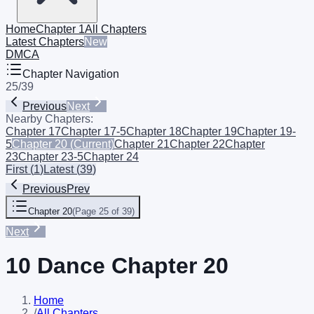
Home
Chapter 1
All Chapters
Latest Chapters
New
DMCA
Chapter Navigation
25
/
39
Previous
Next
Nearby Chapters:
Chapter 17
Chapter 17-5
Chapter 18
Chapter 19
Chapter 19-
5
Chapter 20
(Current)
Chapter 21
Chapter 22
Chapter
23
Chapter 23-5
Chapter 24
First
(
1
)
Latest
(
39
)
Previous
Prev
Chapter 20
(
Page 25 of 39
)
Next
10 Dance Chapter 20
Home
/
All Chapters