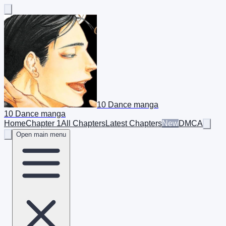
10 Dance manga
10 Dance manga
Home
Chapter 1
All Chapters
Latest Chapters
New
DMCA
Open main menu