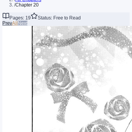
/
Chapter 20
Pages: 19
Status: Free to Read
Prev
All
Next