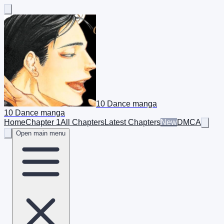
10 Dance manga
10 Dance manga
Home
Chapter 1
All Chapters
Latest Chapters
New
DMCA
Open main menu