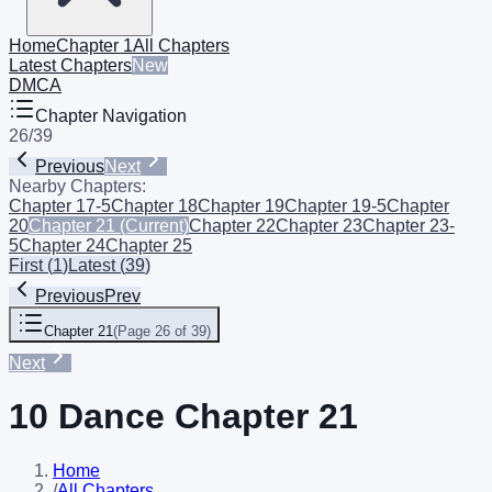
Home
Chapter 1
All Chapters
Latest Chapters
New
DMCA
Chapter Navigation
26
/
39
Previous
Next
Nearby Chapters:
Chapter 17-5
Chapter 18
Chapter 19
Chapter 19-5
Chapter
20
Chapter 21
(Current)
Chapter 22
Chapter 23
Chapter 23-
5
Chapter 24
Chapter 25
First
(
1
)
Latest
(
39
)
Previous
Prev
Chapter 21
(
Page 26 of 39
)
Next
10 Dance Chapter 21
Home
/
All Chapters