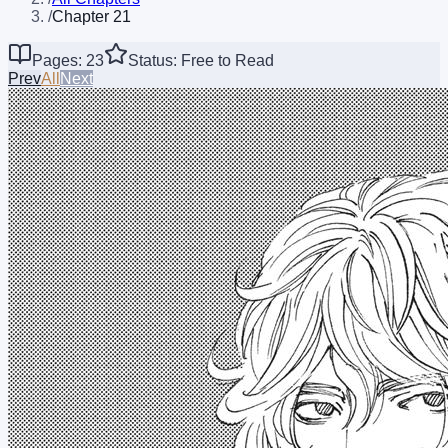
/
Chapter 21
Pages: 23
Status: Free to Read
Prev
All
Next