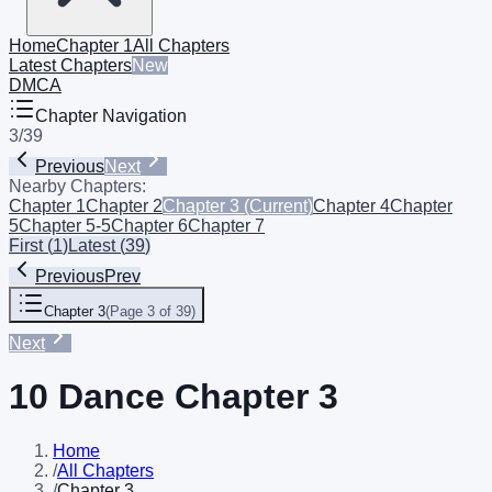
Home
Chapter 1
All Chapters
Latest Chapters
New
DMCA
Chapter Navigation
3
/
39
Previous
Next
Nearby Chapters:
Chapter 1
Chapter 2
Chapter 3
(Current)
Chapter 4
Chapter
5
Chapter 5-5
Chapter 6
Chapter 7
First
(
1
)
Latest
(
39
)
Previous
Prev
Chapter 3
(
Page 3 of 39
)
Next
10 Dance Chapter 3
Home
/
All Chapters
/
Chapter 3