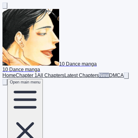
10 Dance manga
10 Dance manga
Home
Chapter 1
All Chapters
Latest Chapters
New
DMCA
Open main menu