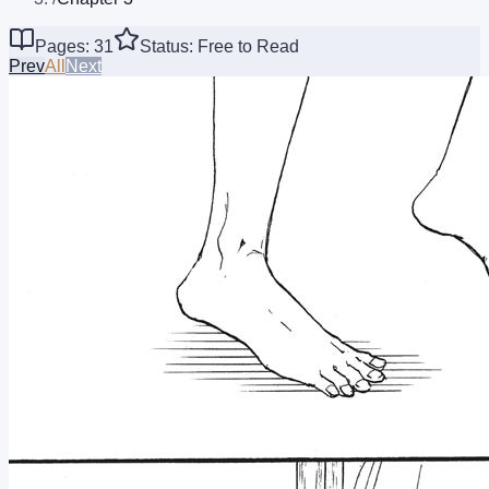
Pages: 31
Status: Free to Read
Prev
All
Next